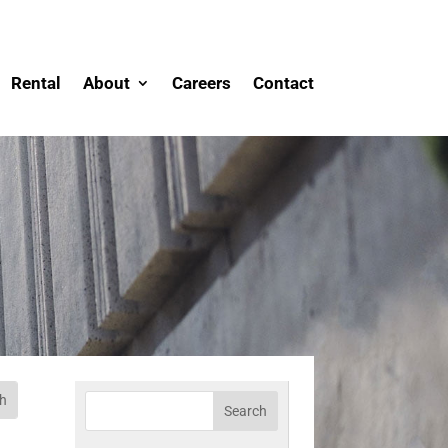
Rental
About
Careers
Contact