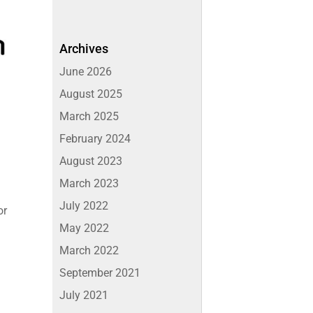
Archives
June 2026
August 2025
March 2025
February 2024
August 2023
March 2023
July 2022
or
May 2022
March 2022
September 2021
July 2021