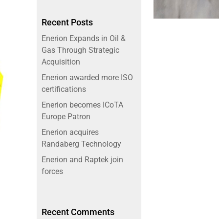
Recent Posts
Enerion Expands in Oil &
Gas Through Strategic
Acquisition
Enerion awarded more ISO
certifications
Enerion becomes ICoTA
Europe Patron
Enerion acquires
Randaberg Technology
Enerion and Raptek join
forces
Recent Comments