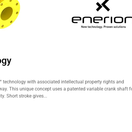
ogy
technology with associated intellectual property rights and
ay. This unique concept uses a patented variable crank shaft f
y. Short stroke gives...