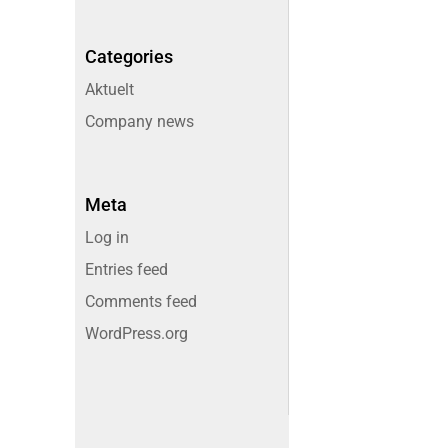
Categories
Aktuelt
Company news
Meta
Log in
Entries feed
Comments feed
WordPress.org