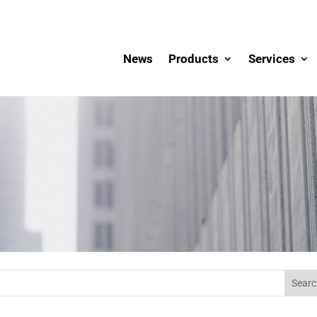
News
Products
Services