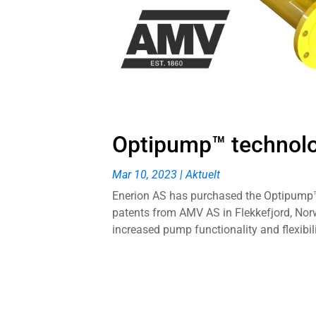
Optipump™ technol
Mar 10, 2023
|
Aktuelt
Enerion AS has purchased the Optipump™ 
patents from AMV AS in Flekkefjord, Norw
increased pump functionality and flexibilit