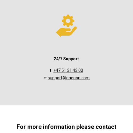
24/7 Support
t:
+47 51 31 43 00
e:
support@enerion.com
For more information please contact