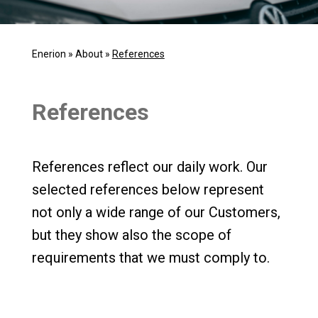
Enerion
»
About
»
References
References
References reflect our daily work. Our
selected references below represent
not only a wide range of our Customers,
but they show also the scope of
requirements that we must comply to.