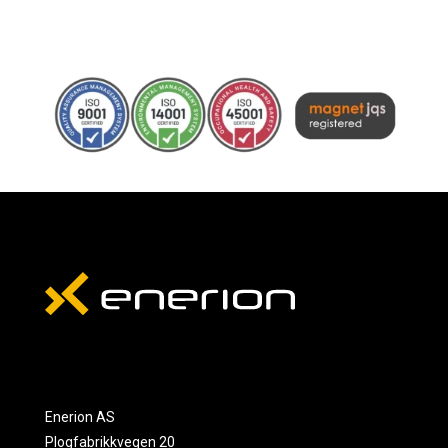
Enerion AS
Plogfabrikkvegen 20