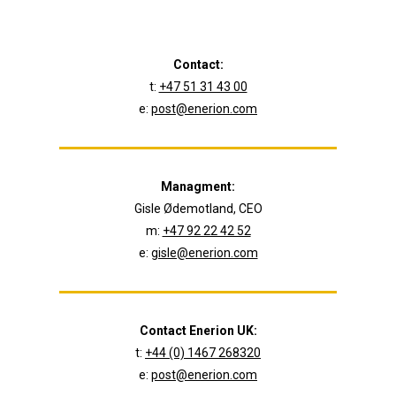
Contact:
t:
+47 51 31 43 00
e:
post@enerion.com
Managment:
Gisle Ødemotland, CEO
m:
+47 92 22 42 52
e:
gisle@enerion.com
Contact Enerion UK:
t:
+44 (0) 1467 268320
e:
post@enerion.com