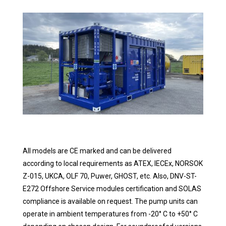
All models are CE marked and can be delivered
according to local requirements as ATEX, IECEx, NORSOK
Z-015, UKCA, OLF 70, Puwer, GHOST, etc. Also, DNV-ST-
E272 Offshore Service modules certification and SOLAS
compliance is available on request. The pump units can
operate in ambient temperatures from -20° C to +50° C