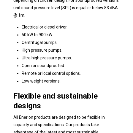
depending on chosen design. For soundproofed versions
unit sound pressure level (SPL) is equal or below 83 dBA
@ 1m.
Electrical or diesel driver.
50 kW to 900 kW.
Centrifugal pumps.
High pressure pumps.
Ultra high pressure pumps.
Open or soundproofed.
Remote or local control options.
Low weight versions.
Flexible and sustainable
designs
All Enerion products are designed to be flexible in
capacity and specifications. Our products take
advantage of the latest and most sustainable