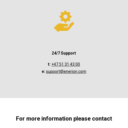
24/7 Support
t:
+47 51 31 43 00
e:
support@enerion.com
For more information please contact