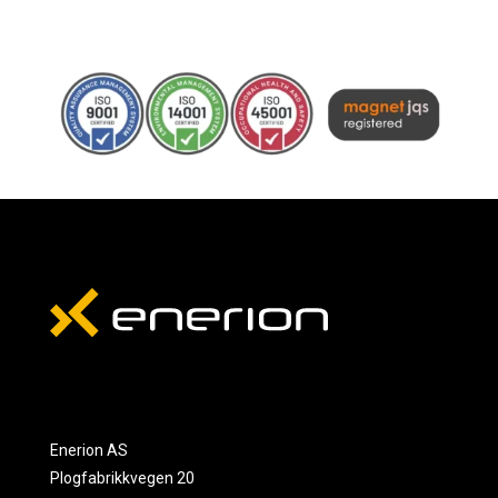
Enerion AS
Plogfabrikkvegen 20