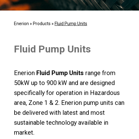
Enerion
»
Products
»
Fluid Pump Units
Fluid Pump Units
Enerion
Fluid Pump Units
range from
50kW up to 900 kW and are designed
specifically for operation in Hazardous
area, Zone 1 & 2. Enerion pump units can
be delivered with latest and most
sustainable technology available in
market.