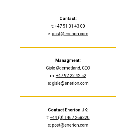
Contact:
t:
+47 51 31 43 00
e:
post@enerion.com
Managment:
Gisle Ødemotland, CEO
m:
+47 92 22 42 52
e:
gisle@enerion.com
Contact Enerion UK:
t:
+44 (0) 1467 268320
e:
post@enerion.com