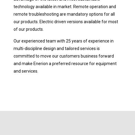
technology available in market. Remote operation and
remote troubleshooting are mandatory options for all
our products. Electric driven versions available for most
of our products.
Our experienced team with 25 years of experience in
multi-discipline design and tailored services is
committed to move our customers business forward
and make Enerion a preferred resource for equipment
and services.