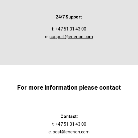
24/7 Support
t:
+47 51 31 43 00
e:
support@enerion.com
For more information please contact
Contact:
t:
+47 51 31 43 00
e:
post@enerion.com