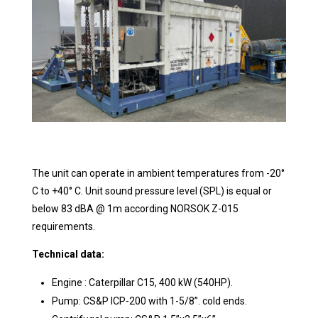
The unit can operate in ambient temperatures from -20°
C to +40° C. Unit sound pressure level (SPL) is equal or
below 83 dBA @ 1m according NORSOK Z-015
requirements.
Technical data:
Engine : Caterpillar C15, 400 kW (540HP).
Pump: CS&P ICP-200 with 1-5/8”. cold ends.