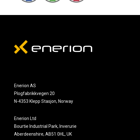
Enerion AS
Plogfabrikkvegen 20
N-4353 Klepp Stasjon, Norway
Enerion Ltd
Bourtie Industrial Park, Inverurie
Aberdeenshire, AB51 0HL, UK