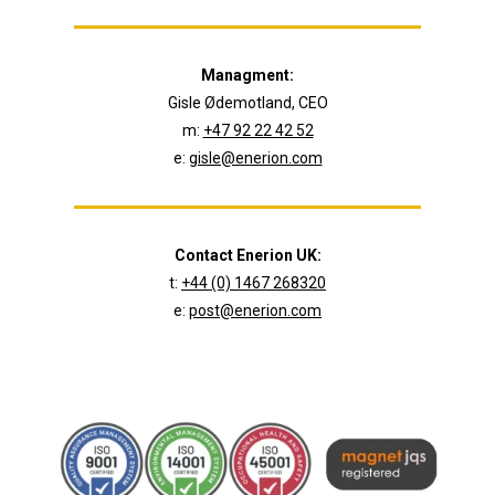
Managment:
Gisle Ødemotland, CEO
m:
+47 92 22 42 52
e:
gisle@enerion.com
Contact Enerion UK:
t:
+44 (0) 1467 268320
e:
post@enerion.com