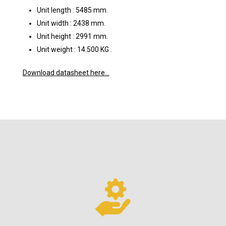
Unit length : 5485 mm.
Unit width : 2438 mm.
Unit height : 2991 mm.
Unit weight : 14.500 KG .
Download datasheet here…