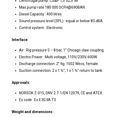
Centrifugal pump: CS&P 1,5”x2,5”x6”
Max pump rate 180 000 SCFH@690BAR.
Diesel Capacity : 400 litres.
Sound pressure level (SPL) : equal or below 83 dBA.
Control system : Electronic.
Interface:
Air : Rig pressure 5 – 8 bar, 1” Chicago claw coupling.
Electric Power : Multi voltage, 110V/230V, 600W.
Discharge connection: 2” fig. 1502 Weco, female.
Suction connection: 2 x 1 ½”, 1 x 1 ½” return to tank.
Approvals:
NORSOK Z-015, DNV 2.7-1/EN 12079, CE and ATEX.
Ex code : Ex II 3G IIA T3.
Weight and dimensions :