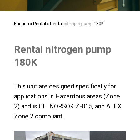
Enerion
»
Rental
»
Rental nitrogen pump 180K
Rental nitrogen pump
180K
This unit are designed specifically for
applications in Hazardous areas (Zone
2) and is CE, NORSOK Z-015, and ATEX
Zone 2 compliant.